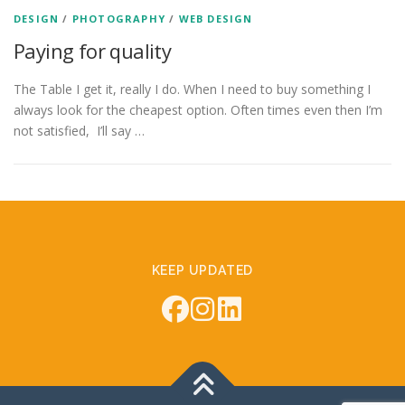
DESIGN
/
PHOTOGRAPHY
/
WEB DESIGN
Paying for quality
The Table I get it, really I do. When I need to buy something I
always look for the cheapest option. Often times even then I’m
not satisfied, I’ll say …
KEEP UPDATED