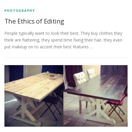
PHOTOGRAPHY
The Ethics of Editing
People typically want to look their best. They buy clothes they
think are flattering, they spend time fixing their hair, they even
put makeup on to accent their best features …