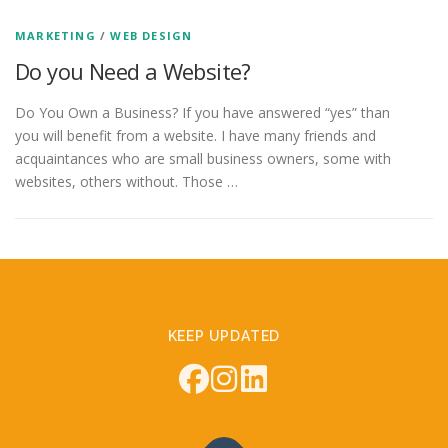
MARKETING
/
WEB DESIGN
Do you Need a Website?
Do You Own a Business? If you have answered “yes” than
you will benefit from a website. I have many friends and
acquaintances who are small business owners, some with
websites, others without. Those …
KEEP UPDATED