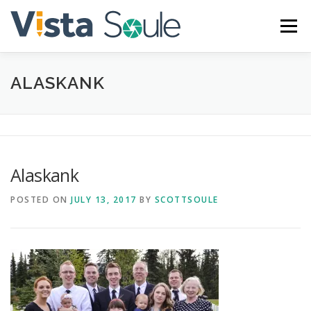
Skip
to
Menu
content
ALASKANK
ABOUT
SERVICES
GALLERY
BLOG
CONTACT
Alaskank
POSTED ON
JULY 13, 2017
BY
SCOTTSOULE