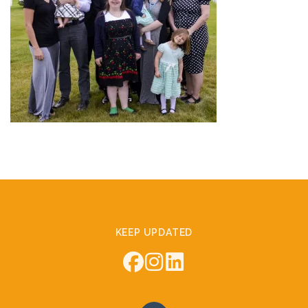
KEEP UPDATED