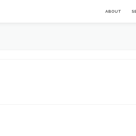
ABOUT
S