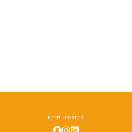
KEEP UPDATED