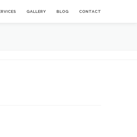
ERVICES
GALLERY
BLOG
CONTACT