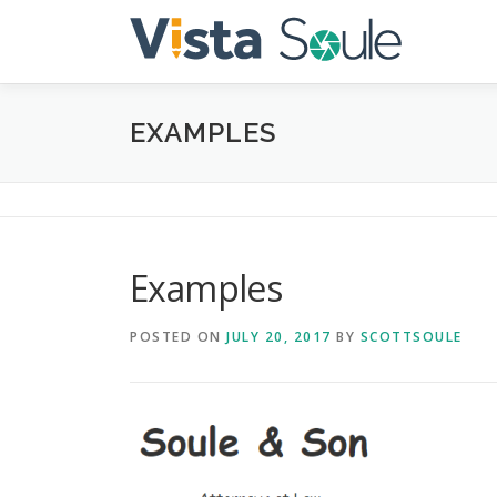
Skip
to
content
EXAMPLES
Examples
POSTED ON
JULY 20, 2017
BY
SCOTTSOULE