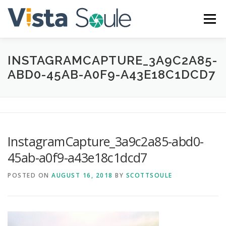
Skip
to
Menu
content
INSTAGRAMCAPTURE_3A9C2A85-
ABOUT
SERVICES
GALLERY
BLOG
ABD0-45AB-A0F9-A43E18C1DCD7
CONTACT
InstagramCapture_3a9c2a85-abd0-
45ab-a0f9-a43e18c1dcd7
POSTED ON
AUGUST 16, 2018
BY
SCOTTSOULE