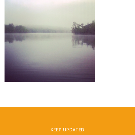
KEEP UPDATED