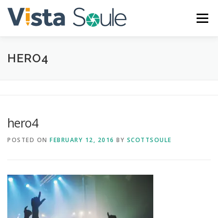
Skip
to
Menu
content
HERO4
ABOUT
SERVICES
GALLERY
BLOG
CONTACT
hero4
POSTED ON
FEBRUARY 12, 2016
BY
SCOTTSOULE