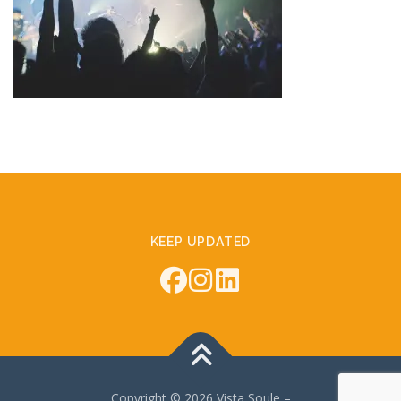
KEEP UPDATED
Copyright © 2026 Vista Soule
–