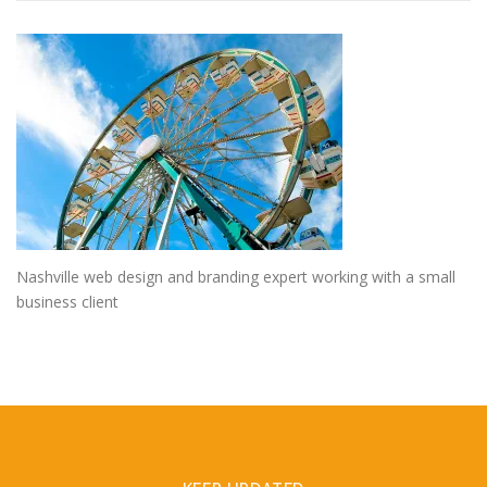
Nashville web design and branding expert working with a small
business client