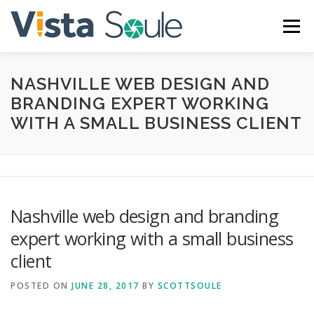
Skip
to
Menu
content
NASHVILLE WEB DESIGN AND
ABOUT
SERVICES
GALLERY
BLOG
BRANDING EXPERT WORKING
WITH A SMALL BUSINESS CLIENT
CONTACT
Nashville web design and branding
expert working with a small business
client
POSTED ON
JUNE 28, 2017
BY
SCOTTSOULE