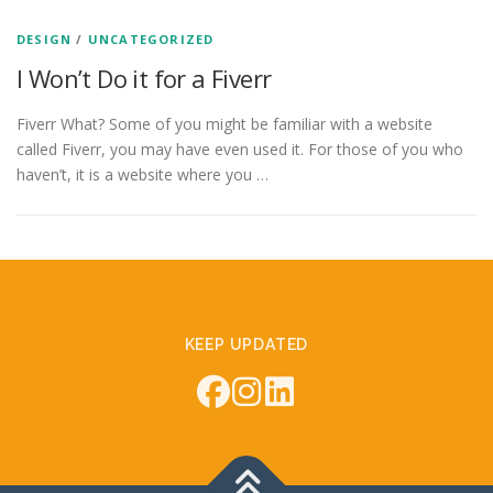
DESIGN
/
UNCATEGORIZED
I Won’t Do it for a Fiverr
Fiverr What? Some of you might be familiar with a website
called Fiverr, you may have even used it. For those of you who
haven’t, it is a website where you …
KEEP UPDATED