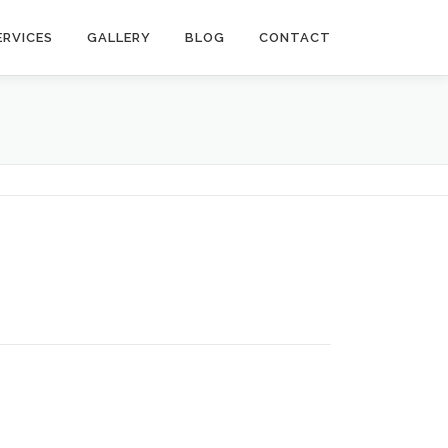
ERVICES
GALLERY
BLOG
CONTACT