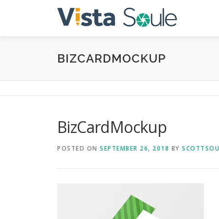
Skip
to
content
BIZCARDMOCKUP
BizCardMockup
POSTED ON
SEPTEMBER 26, 2018
BY
SCOTTSOU