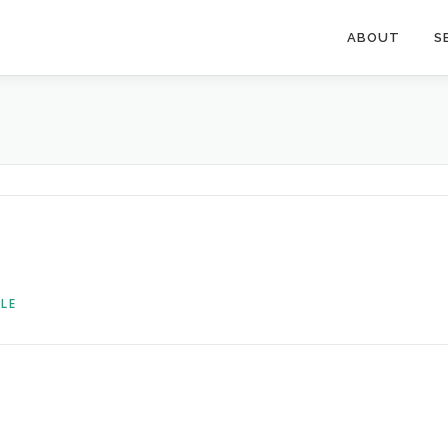
ABOUT
S
LE