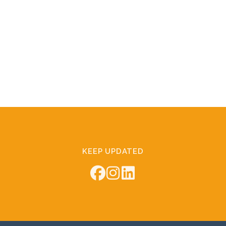
KEEP UPDATED