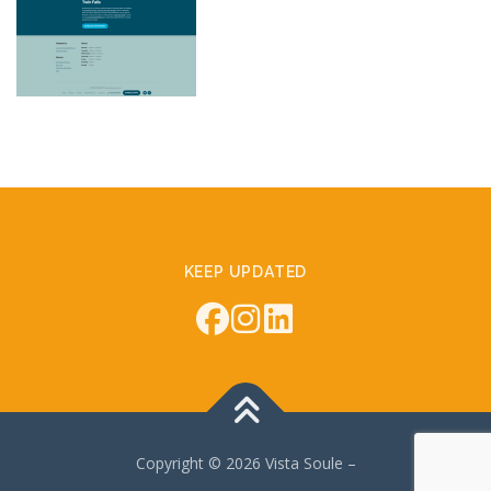
KEEP UPDATED
Copyright © 2026 Vista Soule
–