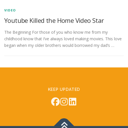
VIDEO
Youtube Killed the Home Video Star
The Beginning For those of you who know me from my
childhood know that I’ve always loved making movies. This love
began when my older brothers would borrowed my dad’s …
KEEP UPDATED