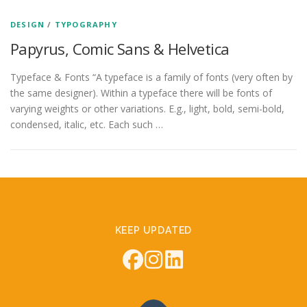
DESIGN
/
TYPOGRAPHY
Papyrus, Comic Sans & Helvetica
Typeface & Fonts “A typeface is a family of fonts (very often by
the same designer). Within a typeface there will be fonts of
varying weights or other variations. E.g., light, bold, semi-bold,
condensed, italic, etc. Each such …
KEEP UPDATED