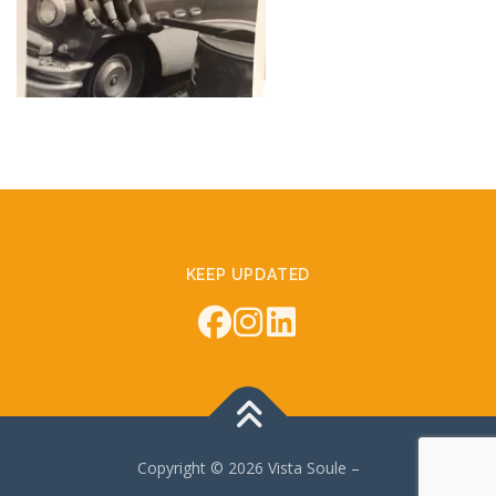
KEEP UPDATED
Copyright © 2026 Vista Soule
–