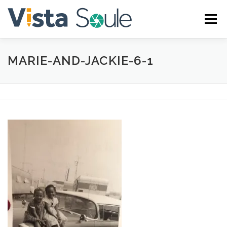
Skip
to
Menu
content
MARIE-AND-JACKIE-6-1
ABOUT
SERVICES
GALLERY
BLOG
CONTACT