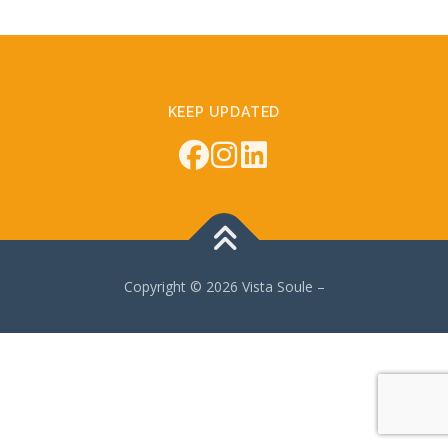
KEEP UPDATED
Copyright © 2026 Vista Soule
–