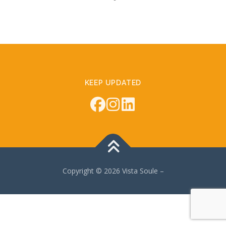
KEEP UPDATED
Copyright © 2026 Vista Soule
–