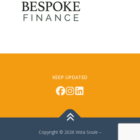
KEEP UPDATED
Copyright © 2026 Vista Soule
–