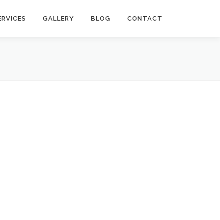
ERVICES
GALLERY
BLOG
CONTACT