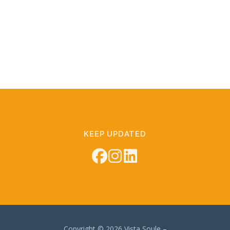
KEEP UPDATED
Copyright © 2026 Vista Soule
–