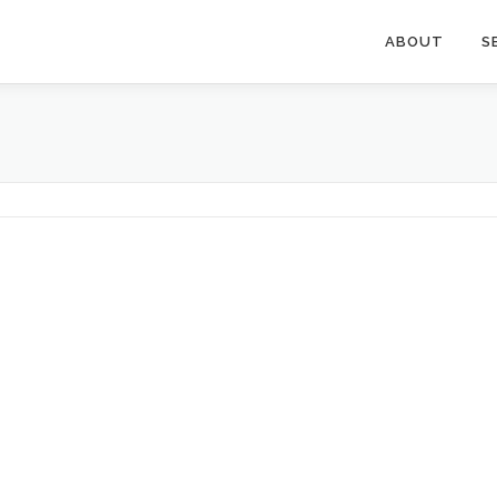
ABOUT
S