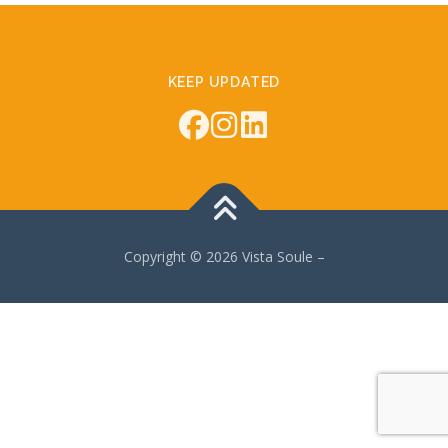
KEEP UPDATED
Copyright © 2026 Vista Soule
–