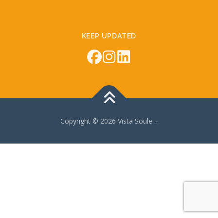
KEEP UPDATED
Copyright © 2026 Vista Soule
–