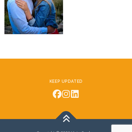
KEEP UPDATED