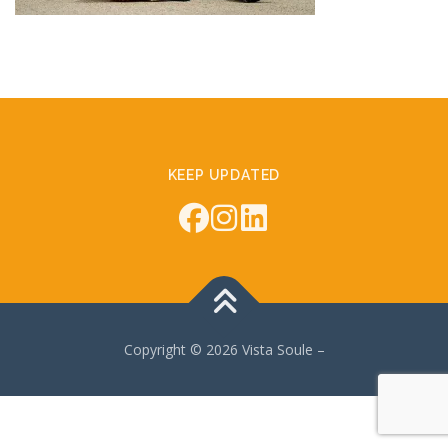
KEEP UPDATED
Copyright © 2026 Vista Soule
–